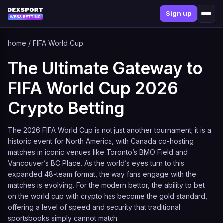
Sign up
home
/
FIFA World Cup
The Ultimate Gateway to
FIFA World Cup 2026
Crypto Betting
The 2026 FIFA World Cup is not just another tournament; it is a
historic event for North America, with Canada co-hosting
matches in iconic venues like Toronto’s BMO Field and
Vancouver’s BC Place. As the world’s eyes turn to this
expanded 48-team format, the way fans engage with the
matches is evolving. For the modern bettor, the ability to bet
on the world cup with crypto has become the gold standard,
offering a level of speed and security that traditional
sportsbooks simply cannot match.