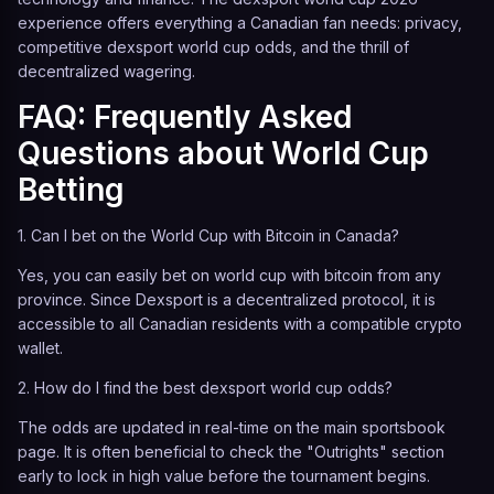
experience offers everything a Canadian fan needs: privacy,
competitive dexsport world cup odds, and the thrill of
decentralized wagering.
FAQ: Frequently Asked
Questions about World Cup
Betting
1. Can I bet on the World Cup with Bitcoin in Canada?
Yes, you can easily bet on world cup with bitcoin from any
province. Since Dexsport is a decentralized protocol, it is
accessible to all Canadian residents with a compatible crypto
wallet.
2. How do I find the best dexsport world cup odds?
The odds are updated in real-time on the main sportsbook
page. It is often beneficial to check the "Outrights" section
early to lock in high value before the tournament begins.