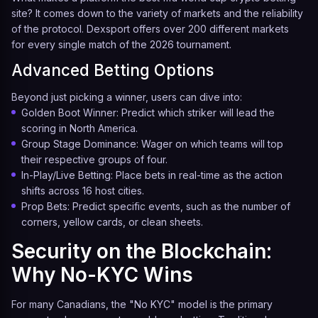
site? It comes down to the variety of markets and the reliability
of the protocol. Dexsport offers over 200 different markets
for every single match of the 2026 tournament.
Advanced Betting Options
Beyond just picking a winner, users can dive into:
Golden Boot Winner: Predict which striker will lead the
scoring in North America.
Group Stage Dominance: Wager on which teams will top
their respective groups of four.
In-Play/Live Betting: Place bets in real-time as the action
shifts across 16 host cities.
Prop Bets: Predict specific events, such as the number of
corners, yellow cards, or clean sheets.
Security on the Blockchain:
Why No-KYC Wins
For many Canadians, the "No KYC" model is the primary