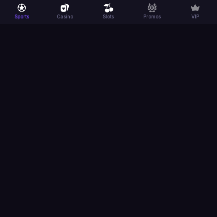
Sports
Casino
Slots
Promos
VIP
Sports
Casino
Platform
Company
sports
casino
Promotions
General
FIFA World
Slots
Dexsport
Terms
Cup
App
Responsible
Gaming
Betting
Rules