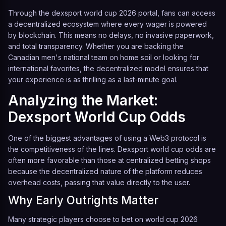
Through the dexsport world cup 2026 portal, fans can access
a decentralized ecosystem where every wager is powered
by blockchain. This means no delays, no invasive paperwork,
and total transparency. Whether you are backing the
Canadian men's national team on home soil or looking for
international favorites, the decentralized model ensures that
your experience is as thrilling as a last-minute goal.
Analyzing the Market:
Dexsport World Cup Odds
One of the biggest advantages of using a Web3 protocol is
the competitiveness of the lines. Dexsport world cup odds are
often more favorable than those at centralized betting shops
because the decentralized nature of the platform reduces
overhead costs, passing that value directly to the user.
Why Early Outrights Matter
Many strategic players choose to bet on world cup 2026