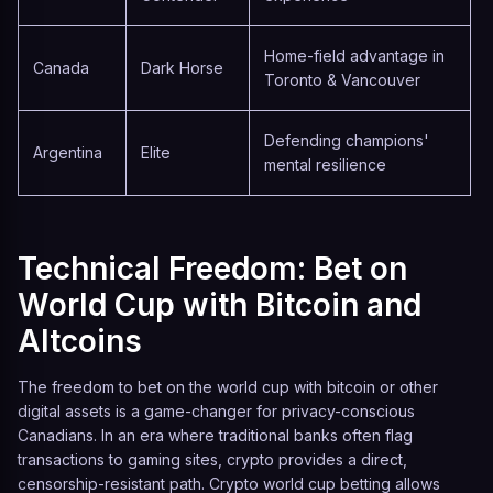
Home-field advantage in
Canada
Dark Horse
Toronto & Vancouver
Defending champions'
Argentina
Elite
mental resilience
Technical Freedom: Bet on
World Cup with Bitcoin and
Altcoins
The freedom to bet on the world cup with bitcoin or other
digital assets is a game-changer for privacy-conscious
Canadians. In an era where traditional banks often flag
transactions to gaming sites, crypto provides a direct,
censorship-resistant path. Crypto world cup betting allows