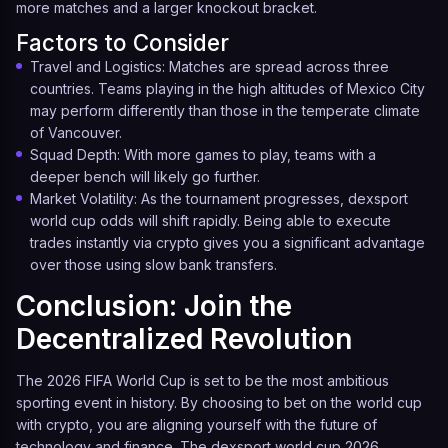
more matches and a larger knockout bracket.
Factors to Consider
Travel and Logistics: Matches are spread across three
countries. Teams playing in the high altitudes of Mexico City
may perform differently than those in the temperate climate
of Vancouver.
Squad Depth: With more games to play, teams with a
deeper bench will likely go further.
Market Volatility: As the tournament progresses, dexsport
world cup odds will shift rapidly. Being able to execute
trades instantly via crypto gives you a significant advantage
over those using slow bank transfers.
Conclusion: Join the
Decentralized Revolution
The 2026 FIFA World Cup is set to be the most ambitious
sporting event in history. By choosing to bet on the world cup
with crypto, you are aligning yourself with the future of
technology and finance. The dexsport world cup 2026