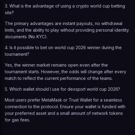
3. What is the advantage of using a crypto world cup betting
site?
The primary advantages are instant payouts, no withdrawal
limits, and the ability to play without providing personal identity
documents (No KYC).
4. Is it possible to bet on world cup 2026 winner during the
tournament?
Yes, the winner market remains open even after the
tournament starts. However, the odds will change after every
match to reflect the current performance of the teams.
5. Which wallet should I use for dexsport world cup 2026?
Most users prefer MetaMask or Trust Wallet for a seamless
connection to the protocol. Ensure your wallet is funded with
your preferred asset and a small amount of network tokens
for gas fees.