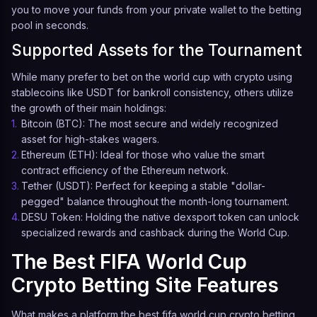
you to move your funds from your private wallet to the betting
pool in seconds.
Supported Assets for the Tournament
While many prefer to bet on the world cup with crypto using
stablecoins like USDT for bankroll consistency, others utilize
the growth of their main holdings:
Bitcoin (BTC): The most secure and widely recognized
asset for high-stakes wagers.
Ethereum (ETH): Ideal for those who value the smart
contract efficiency of the Ethereum network.
Tether (USDT): Perfect for keeping a stable "dollar-
pegged" balance throughout the month-long tournament.
DESU Token: Holding the native dexsport token can unlock
specialized rewards and cashback during the World Cup.
The Best FIFA World Cup
Crypto Betting Site Features
What makes a platform the best fifa world cup crypto betting