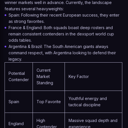
winner markets well in advance. Currently, the landscape
features several heavyweights:
Spain: Following their recent European success, they enter
as strong favorites.
France & England: Both squads boast deep rosters and
remain consistent contenders in the dexsport world cup
odds tables.
Argentina & Brazil: The South American giants always
command respect, with Argentina looking to defend their
legacy.
Current
Potential
Market
Key Factor
Contender
Standing
Youthful energy and
Spain
Top Favorite
tactical discipline
High
Massive squad depth and
England
Contender
experience