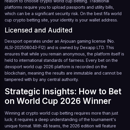
reason to choose crypto world cup betting. Traditional
platforms require you to upload passports and utility bills,
which can be a significant security risk. On the best fifa world
cup crypto betting site, your identity is your wallet address.
Licensed and Audited
Dexsport operates under an Anjouan gaming license (No.
ALSI-202508043-FI2) and is owned by Dexapp LTD. This
ensures that while you remain anonymous, the platform itself is
held to international standards of fairness. Every bet on the
dexsport world cup 2026 platform is recorded on the
blockchain, meaning the results are immutable and cannot be
tampered with by any central authority.
Strategic Insights: How to Bet
on World Cup 2026 Winner
Winning at crypto world cup betting requires more than just
luck; it requires a deep understanding of the tournament's
unique format. With 48 teams, the 2026 edition will feature